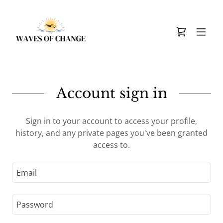
Account sign in
Sign in to your account to access your profile,
history, and any private pages you've been granted
access to.